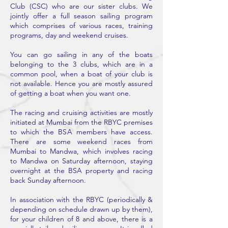
Club (CSC) who are our sister clubs. We
jointly offer a full season sailing program
which comprises of various races, training
programs, day and weekend cruises.
You can go sailing in any of the boats
belonging to the 3 clubs, which are in a
common pool, when a boat of your club is
not available. Hence you are mostly assured
of getting a boat when you want one.
The racing and cruising activities are mostly
initiated at Mumbai from the RBYC premises
to which the BSA members have access.
There are some weekend races from
Mumbai to Mandwa, which involves racing
to Mandwa on Saturday afternoon, staying
overnight at the BSA property and racing
back Sunday afternoon.
In association with the RBYC (periodically &
depending on schedule drawn up by them),
for your children of 8 and above, there is a