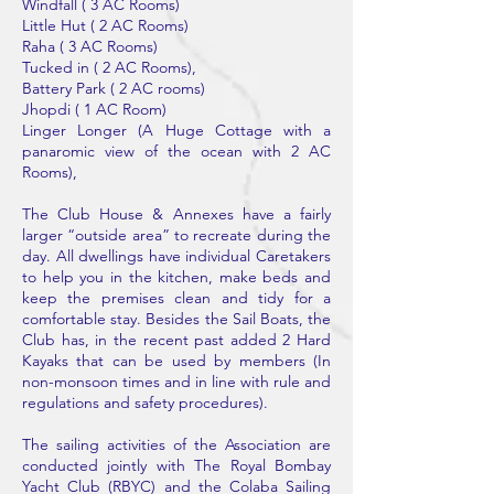
Windfall ( 3 AC Rooms)
Little Hut ( 2 AC Rooms)
Raha ( 3 AC Rooms)
Tucked in ( 2 AC Rooms),
Battery Park ( 2 AC rooms)
Jhopdi ( 1 AC Room)
Linger Longer (A Huge Cottage with a
panaromic view of the ocean with 2 AC
Rooms),
The Club House & Annexes have a fairly
larger “outside area” to recreate during the
day. All dwellings have individual Caretakers
to help you in the kitchen, make beds and
keep the premises clean and tidy for a
comfortable stay. Besides the Sail Boats, the
Club has, in the recent past added 2 Hard
Kayaks that can be used by members (In
non-monsoon times and in line with rule and
regulations and safety procedures).
The sailing activities of the Association are
conducted jointly with The Royal Bombay
Yacht Club (RBYC) and the Colaba Sailing