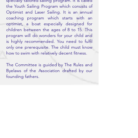
specially tailored sailing program. It is called
the Youth Sailing Program which consists of
Optimist and Laser Sailing. It is an annual
coaching program which starts with an
optimist, a boat especially designed for
children between the ages of 8 to 15. This
program will do wonders for your child and
is highly recommended. You need to fulfil
only one prerequisite. The child must know
how to swim with relatively decent fitness.
The Committee is guided by The Rules and
Byelaws of the Association drafted by our
founding fathers.
Contact Us
BOMBAY SAILING ASSOCIATION
H. NO .752, BSA CLUB OPP