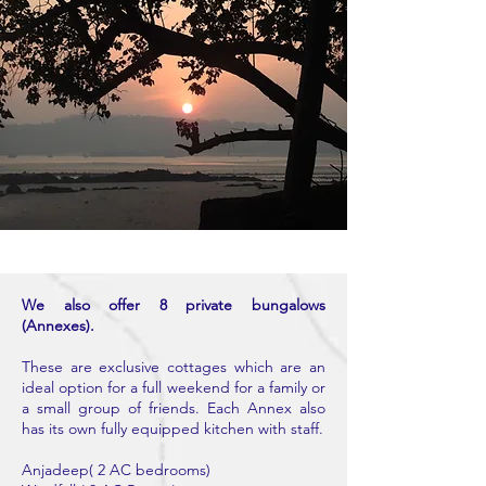
We also offer 8 private bungalows
(Annexes).
These are exclusive cottages which are an
ideal option for a full weekend for a family or
a small group of friends. Each Annex also
has its own fully equipped kitchen with staff.
Anjadeep( 2 AC bedrooms)