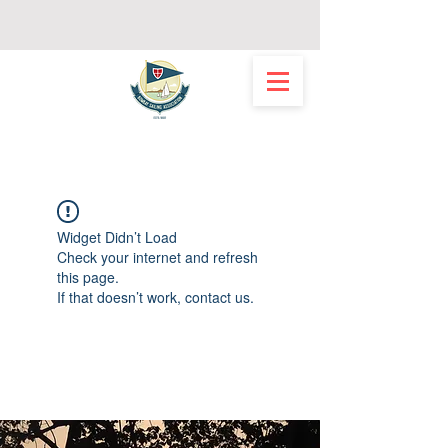
Widget Didn’t Load
Check your internet and refresh
this page.
If that doesn’t work, contact us.